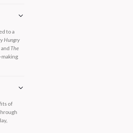
ed to a
ry Hungry
s
and
The
ft-making
its of
 through
lay,