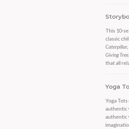
Storybo
This 10-se
classic ch
Caterpillar
Giving Tree
that all re
Yoga To
Yoga Tots c
authentic 
authentic y
imaginati