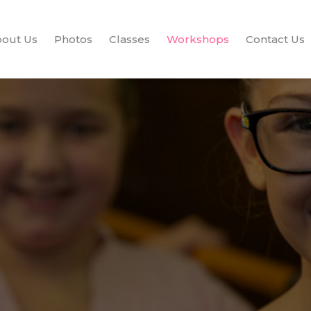
out Us
Photos
Classes
Workshops
Contact Us