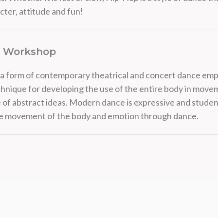
cter, attitude and fun!
 Workshop
a form of contemporary theatrical and concert dance emp
chnique for developing the use of the entire body in mov
 of abstract ideas. Modern dance is expressive and student
he movement of the body and emotion through dance.