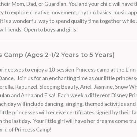
their Mom, Dad, or Guardian. You and your child will have 
y to explore creative movement, rhythm basics, music app
It is a wonderful way to spend quality time together while 
 friends. Open to boys and girls!
s Camp (Ages 2-1/2 Years to 5 Years)
l princesses to enjoy a 10-session Princess camp at the Li
Dance. Join us for an enchanting time as our little princess
rella, Rapunzel, Sleeping Beauty, Ariel, Jasmine, Snow Whi
an and Anna and Elsa! Each week a different Disney Prin
Each day will include dancing, singing, themed activities and
little princesses will receive certificates signed by their f
 the last day. Your little girl will have her dreams come tru
rld of Princess Camp!