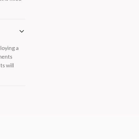
loying a
ements
s will