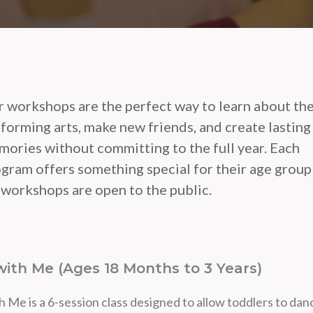
 workshops are the perfect way to learn about th
forming arts, make new friends, and create lasting
ories without committing to the full year. Each
gram offers something special for their age group
 workshops are open to the public.
ith Me (Ages 18 Months to 3 Years)
 Me is a 6-session class designed to allow toddlers to dan