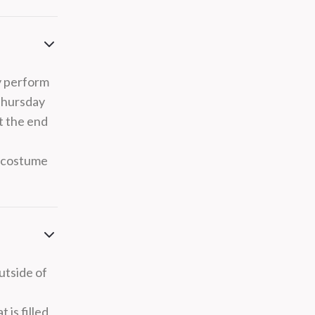
y perform
Thursday
t the end
s costume
utside of
 is filled