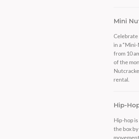
Mini Nu
Celebrate 
in a “Mini
from 10 am
of the mon
Nutcracker
rental.
Hip-Ho
Hip-hop is
the box by
movements. 