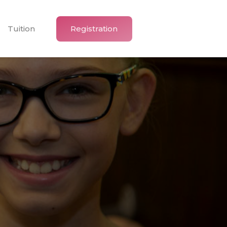
Tuition
Registration