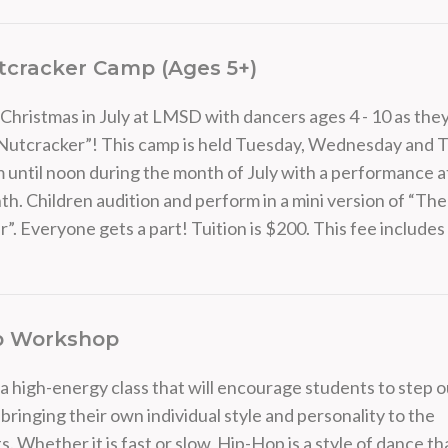
tcracker Camp (Ages 5+)
Christmas in July at LMSD with dancers ages 4 - 10 as the
-Nutcracker”! This camp is held Tuesday, Wednesday and 
 until noon during the month of July with a performance a
th. Children audition and perform in a mini version of “The
”. Everyone gets a part! Tuition is $200. This fee include
p Workshop
 a high-energy class that will encourage students to step o
 bringing their own individual style and personality to the
Whether it is fast or slow, Hip-Hop is a style of dance that