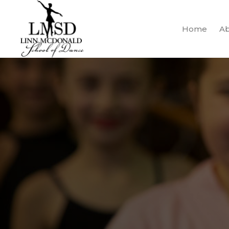
Home
Ab