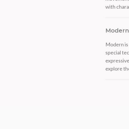
with chara
Modern
Modern is 
special te
expressive
explore t