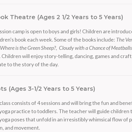
ok Theatre (Ages 2 1/2 Years to 5 Years)
ssion camp is open to boys and girls! Children are introduc
ildren's book each week. Some of the books include:
The Ve
, Where is the Green Sheep?, Cloudy with a Chance of Meatball
. Children will enjoy story-telling, dancing, games and cra
late to the story of the day.
ts (Ages 3-1/2 Years to 5 Years)
lass consists of 4 sessions and will bring the fun and benef
yoga practice to toddlers. The teacher will guide children
oga poses that unfold in an irresistibly whimsical flow of p
on, and movement.