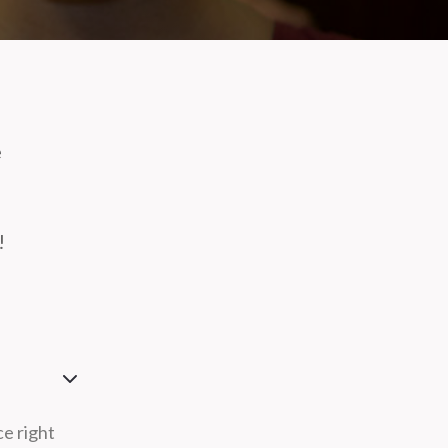
e
!
ce right