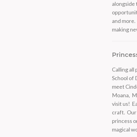
alongside 
opportunit
and more. 
making new
Princes
Calling al
School of 
meet Cinde
Moana, Mul
visit us! 
craft. Our 
princess on
magical wo