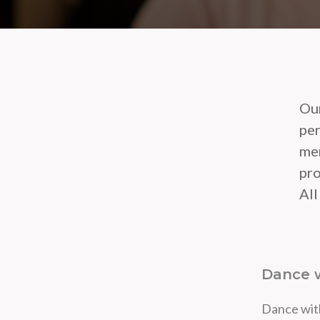
Our
per
mem
pro
All
Dance w
Dance with