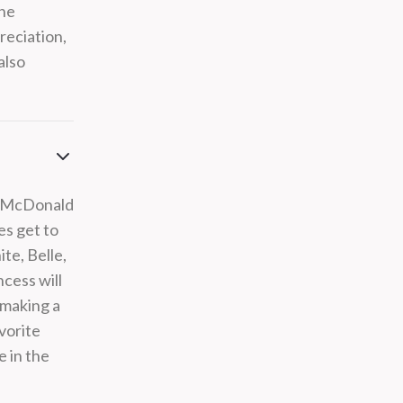
the
reciation,
also
nn McDonald
es get to
te, Belle,
cess will
 making a
avorite
e in the